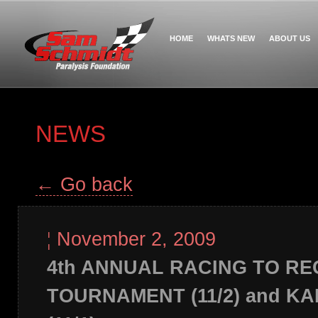
HOME
WHATS NEW
ABOUT US
NEWS
← Go back
¦
November 2, 2009
4th ANNUAL RACING TO R
TOURNAMENT (11/2) and K