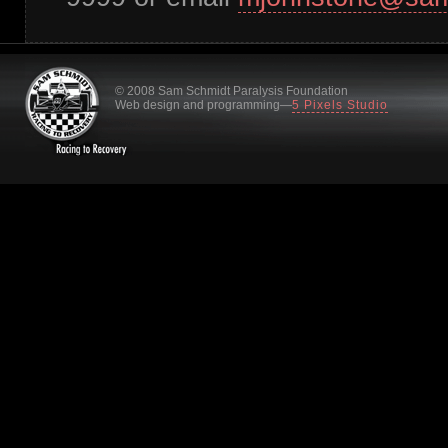
© 2008 Sam Schmidt Paralysis Foundation
Web design and programming—
5 Pixels Studio