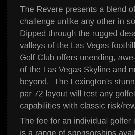
The Revere presents a blend o
challenge unlike any other in 
Dipped through the rugged des
valleys of the Las Vegas foothil
Golf Club offers unending, awe-
of the Las Vegas Skyline and 
beyond. The Lexington’s stunn
par 72 layout will test any golf
capabilities with classic risk/r
The fee for an individual golfer
is a range of sponsorships avai