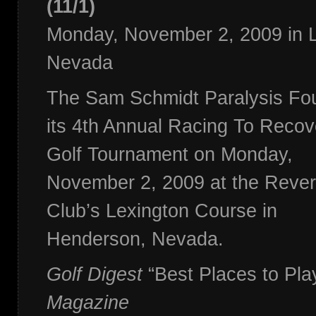
(11/1)
Monday, November 2, 2009 in 
Nevada
The Sam Schmidt Paralysis Foun
its 4th Annual Racing To Reco
Golf Tournament on Monday,
November 2, 2009 at the Rever
Club’s Lexington Course in
Henderson, Nevada.
Golf Digest
“Best Places to Pla
Magazine