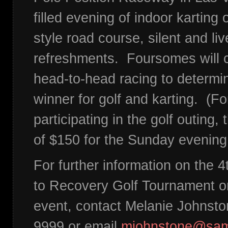
filled evening of indoor karting
style road course, silent and li
refreshments. Foursomes will 
head-to-head racing to determin
winner for golf and karting. (Fo
participating in the golf outing,
of $150 for the Sunday evening
For further information on the 
to Recovery Golf Tournament or
event, contact Melanie Johnsto
9999 or email
mjohnstone@sam