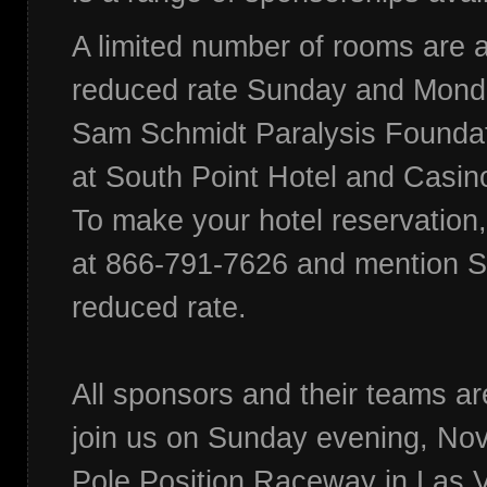
A limited number of rooms are a
reduced rate Sunday and Monda
Sam Schmidt Paralysis Foundat
at South Point Hotel and Casin
To make your hotel reservation,
at 866-791-7626 and mention S
reduced rate.
All sponsors and their teams are
join us on Sunday evening, Nov
Pole Position Raceway in Las V