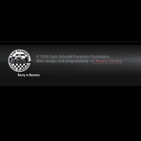
© 2008 Sam Schmidt Paralysis Foundation
Web design and programming—
5 Pixels Studio