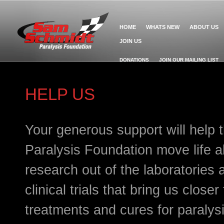
HOME
WHATS NEW
ABOUT US
JOIN US
DONATIONS
JOIN OUR MAILING LIST
HELP US
Your generous support will help
Paralysis Foundation move life a
research out of the laboratories
clinical trials that bring us close
treatments and cures for paralys