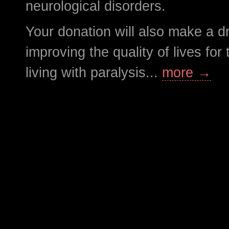
neurological disorders.
Your donation will also make a d
improving the quality of lives fo
living with paralysis...
more →