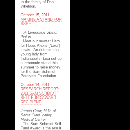
to the family of Dan
Wheldon.
October 15, 2011
MAKING A STAND FOR
SSPF....
...A Lemonade Stand,
that is
Meet our newest Hero
for Hope, Alexis (“Lexi”)
Lewis. An enterprising
young lady from
Indianapolis, Lexi set up
a lemonade stand this
summer to raise money
for the Sam Schmidt
Paralysis Foundation.
October 14, 2011
RESEARCH REPORT:
2011 SAM SCHMIDT
SELL FUND AWARD
RECIPIENT
James Crew, M.D. of
Santa Clara Valley
Medical Center
The Sam Schmidt Sell
Fund Award is the result