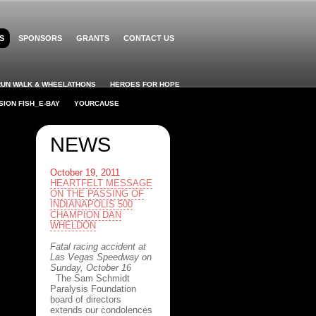
S
SPONSORS
GRANTS
CONTACT US
RUN WALK & WHEELATHONS
HEROES FOR HOPE
SION FISH_E-BAY
YOURCAUSE
NEWS
October 19, 2011
HEARTFELT MESSAGE
ON THE PASSING OF
INDIANAPOLIS 500
CHAMPION DAN
WHELDON
Fatal racing accident at
Las Vegas Speedway on
Sunday, October 16
The Sam Schmidt
Paralysis Foundation
board of directors
extends our condolences