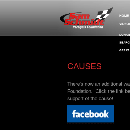
HOME
VIDEO
DONAT
SEARC
GREAT
CAUSES
There's now an additional w
Foundation. Click the link b
support of the cause!