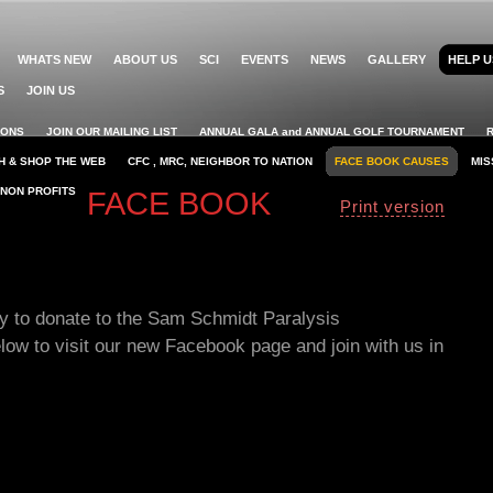
WHATS NEW
ABOUT US
SCI
EVENTS
NEWS
GALLERY
HELP U
S
JOIN US
IONS
JOIN OUR MAILING LIST
ANNUAL GALA and ANNUAL GOLF TOURNAMENT
H & SHOP THE WEB
CFC , MRC, NEIGHBOR TO NATION
FACE BOOK CAUSES
MIS
 NON PROFITS
FACE BOOK
Print version
ay to donate to the Sam Schmidt Paralysis
elow to visit our new Facebook page and join with us in