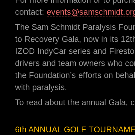
contact:
events@samschmidt.or
The Sam Schmidt Paralysis Foun
to Recovery Gala, now in its 12th
IZOD IndyCar series and Firesto
drivers and team owners who co
the Foundation’s efforts on behalf
with paralysis.
To read about the annual Gala, c
6th ANNUAL GOLF TOURNAM