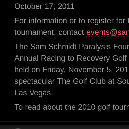
October 17, 2011
For information or to register for 
tournament, contact
events@sam
The Sam Schmidt Paralysis Foun
Annual Racing to Recovery Gol
held on Friday, November 5, 201
spectacular The Golf Club at S
Las Vegas.
To read about the 2010 golf tour