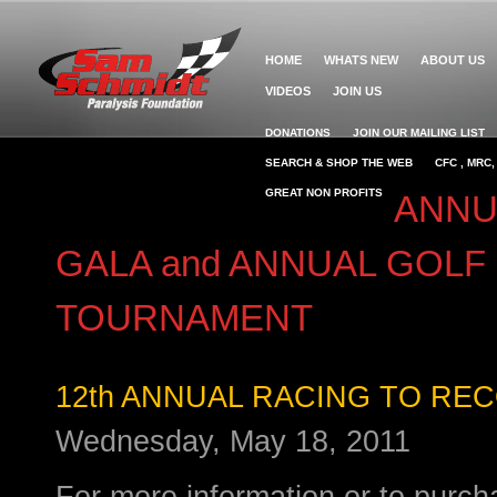
HOME
WHATS NEW
ABOUT US
VIDEOS
JOIN US
DONATIONS
JOIN OUR MAILING LIST
SEARCH & SHOP THE WEB
CFC , MRC
GREAT NON PROFITS
ANNU
GALA and ANNUAL GOLF
TOURNAMENT
12th ANNUAL RACING TO RE
Wednesday, May 18, 2011
For more information or to purcha