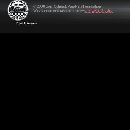
© 2008 Sam Schmidt Paralysis Foundation
Web design and programming—
5 Pixels Studio