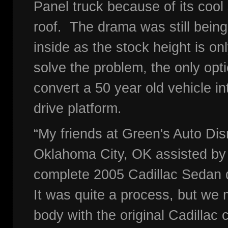
Panel truck because of its cool
roof. The drama was still being
inside as the stock height is on
solve the problem, the only opt
convert a 50 year old vehicle in
drive platform.
“My friends at Green's Auto Dis
Oklahoma City, OK assisted by 
complete 2005 Cadillac Sedan d
It was quite a process, but we
body with the original Cadillac 