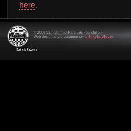
here
.
© 2008 Sam Schmidt Paralysis Foundation
Web design and programming—
5 Pixels Studio