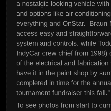
a nostalgic looking vehicle with 
and options like air conditionin
everything and OnStar. Braun 
access easy and straightforwar
system and controls, while Tod
IndyCar crew chief from 1998)
of the electrical and fabricatio
have it in the paint shop by s
completed in time for the annu
tournament fundraiser this fall.
To see photos from start to cur