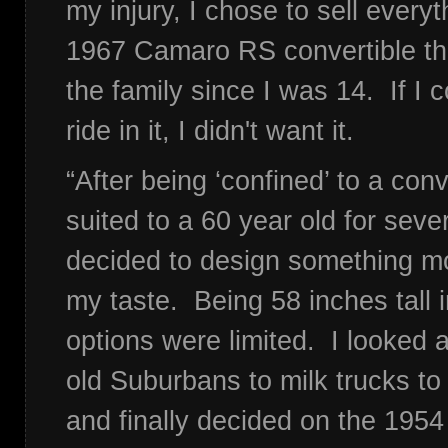
my injury, I chose to sell everyt
1967 Camaro RS convertible th
the family since I was 14. If I co
ride in it, I didn't want it.
“After being ‘confined’ to a co
suited to a 60 year old for sever
decided to design something mor
my taste. Being 58 inches tall i
options were limited. I looked 
old Suburbans to milk trucks t
and finally decided on the 195