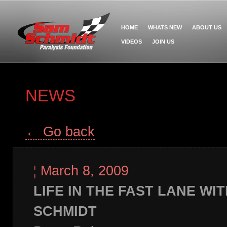
HOME
WHATS NEW
ABOUT US
VIDEOS
JOIN US
NEWS
← Go back
¦
March 8, 2009
LIFE IN THE FAST LANE WI
SCHMIDT