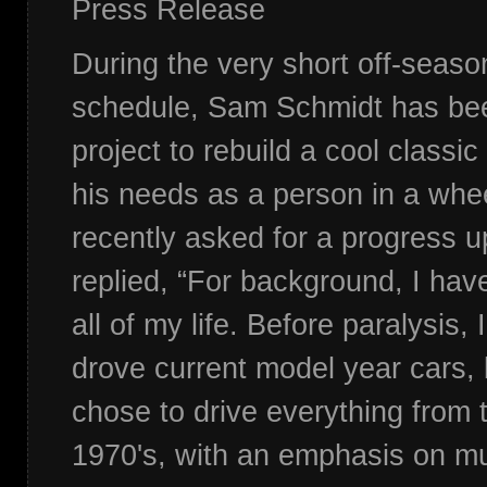
Press Release
During the very short off-seaso
schedule, Sam Schmidt has be
project to rebuild a cool classic 
his needs as a person in a whe
recently asked for a progress
replied, “For background, I hav
all of my life. Before paralysis, 
drove current model year cars, 
chose to drive everything from 
1970's, with an emphasis on mu