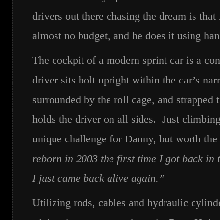
drivers out there chasing the dream is that
almost no budget, and he does it using han
The cockpit of a modern sprint car is a co
driver sits bolt upright within the car’s nar
surrounded by the roll cage, and strapped ti
holds the driver on all sides. Just climbing 
unique challenge for Danny, but worth the
reborn in 2003 the first time I got back in t
I just came back alive again.”
Utilizing rods, cables and hydraulic cylinde