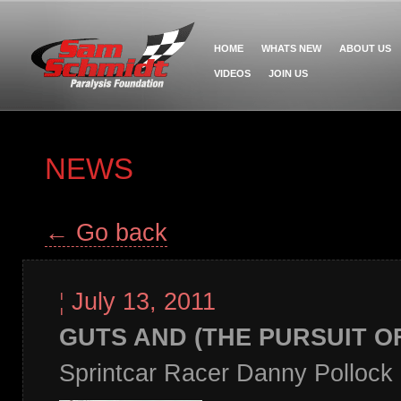
HOME
WHATS NEW
ABOUT US
VIDEOS
JOIN US
NEWS
← Go back
¦
July 13, 2011
GUTS AND (THE PURSUIT O
Sprintcar Racer Danny Pollock