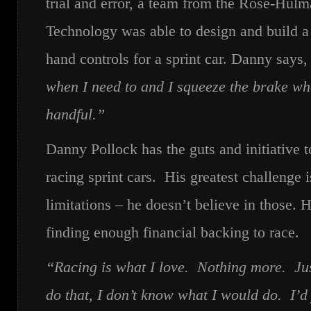
trial and error, a team from the Rose-Hulma
Technology was able to design and build a
hand controls for a sprint car. Danny says,
when I need to and I squeeze the brake whe
handful.”
Danny Pollock has the guts and initiative 
racing sprint cars. His greatest challenge i
limitations – he doesn’t believe in those. H
finding enough financial backing to race.
“Racing is what I love. Nothing more. Just
do that, I don’t know what I would do. I’d 