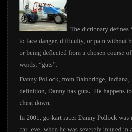
The dictionary defines “
to face danger, difficulty, or pain without
or being deflected from a chosen course of
words, “guts”.
Danny Pollock, from Bainbridge, Indiana, 
definition, Danny has guts. He happens to
chest down.
In 2001, go-kart racer Danny Pollock was 
car level when he was severely injured in 