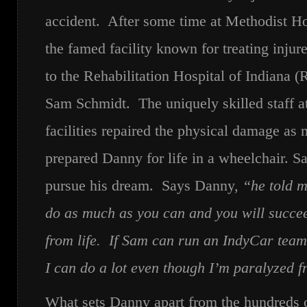
accident. After some time at Methodist Hos
the famed facility known for treating inju
to the Rehabilitation Hospital of Indiana 
Sam Schmidt. The uniquely skilled staff a
facilities repaired the physical damage as
prepared Danny for life in a wheelchair. S
pursue his dream. Says Danny,
“he told m
do as much as you can and you will succe
from life. If Sam can run an IndyCar team
I can do a lot even though I’m paralyzed 
What sets Danny apart from the hundreds of