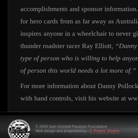
accomplishments and sponsor information
for hero cards from as far away as Austra
inspires anyone in a wheelchair to never g
thunder roadster racer Ray Elliott,
“Danny i
type of person who is willing to help anyo
of person this world needs a lot more of.”
For more information about Danny Pollock 
with hand controls, visit his website at 
© 2008 Sam Schmidt Paralysis Foundation
Web design and programming—
5 Pixels Studio