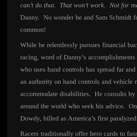
can’t do that. That won’t work. Not for me
Danny. No wonder he and Sam Schmidt fou
common!
While he relentlessly pursues financial ba
racing, word of Danny’s accomplishments a
who uses hand controls has spread far an
an authority on hand controls and vehicle 
accommodate disabilities. He consults by
around the world who seek his advice. On
Dowdy, billed as America’s first paralyze
Racers traditionally offer hero cards to fan