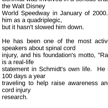
the Walt Disney
World Speedway in January of 2000. 
him as a quadriplegic,
but it hasn't slowed him down.
He has been one of the most activ
speakers about spinal cord
injury, and his foundation's motto, "R
is a real-life
statement in Schmidt's own life. He
100 days a year
traveling to help raise awareness an
cord injury
research.