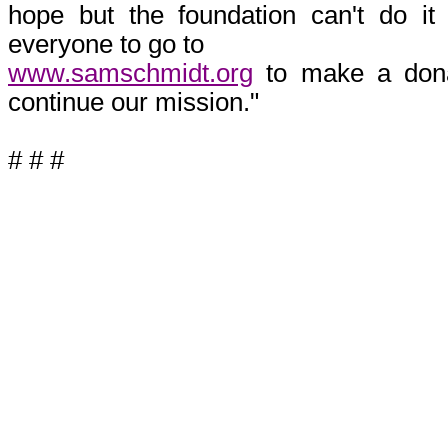
hope but the foundation can't do 
everyone to go to
www.samschmidt.org
to make a dona
continue our mission."
# # #