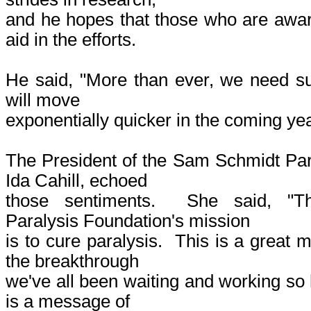
and he hopes that those who are aware
aid in the efforts.
He said, "More than ever, we need s
will move
exponentially quicker in the coming yea
The President of the Sam Schmidt Par
Ida Cahill, echoed
those sentiments. She said, "
Paralysis Foundation's mission
is to cure paralysis. This is a great
the breakthrough
we've all been waiting and working so 
is a message of