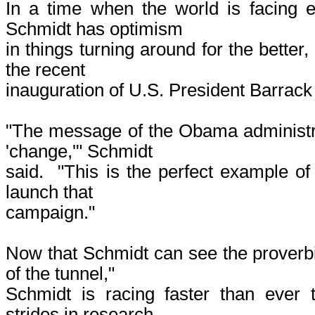
In a time when the world is facing 
Schmidt has optimism
in things turning around for the better,
the recent
inauguration of U.S. President Barrac
"The message of the Obama administra
'change,'" Schmidt
said. "This is the perfect example of
launch that
campaign."
Now that Schmidt can see the proverbia
of the tunnel,"
Schmidt is racing faster than ever 
strides in research,