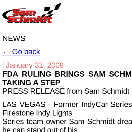
NEWS
← Go back
¦
January 31, 2009
FDA RULING BRINGS SAM SCHM
TAKING A STEP
PRESS RELEASE from Sam Schmidt M
LAS VEGAS - Former IndyCar Series 
Firestone Indy Lights
Series team owner Sam Schmidt dream
he can stand out of his