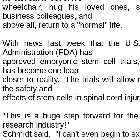
wheelchair, hug his loved ones, 
business colleagues, and
above all, return to a "normal" life.
With news last week that the U.
Administration (FDA) has
approved embryonic stem cell trials
has become one leap
closer to reality. The trials will allow
the safety and
effects of stem cells in spinal cord inju
"This is a huge step forward for the 
research industry!"
Schmidt said. "I can't even begin to ex