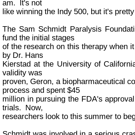
am. It's not
like winning the Indy 500, but it's prett
The Sam Schmidt Paralysis Foundat
fund the initial stages
of the research on this therapy when i
by Dr. Hans
Kierstad at the University of Californi
validity was
proven, Geron, a biopharmaceutical c
process and spent $45
million in pursuing the FDA's approval
trials. Now,
researchers look to this summer to beg
Schmidt was involved in a serious cras