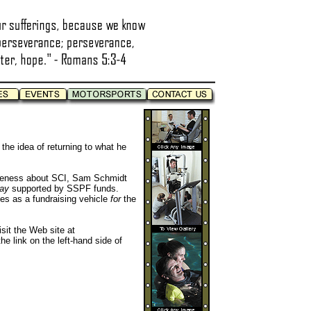
he idea of returning to what he
reness about SCI, Sam Schmidt
way
supported by SSPF funds.
tes as a fundraising vehicle
for
the
sit the Web site at
he link on the left-hand side of