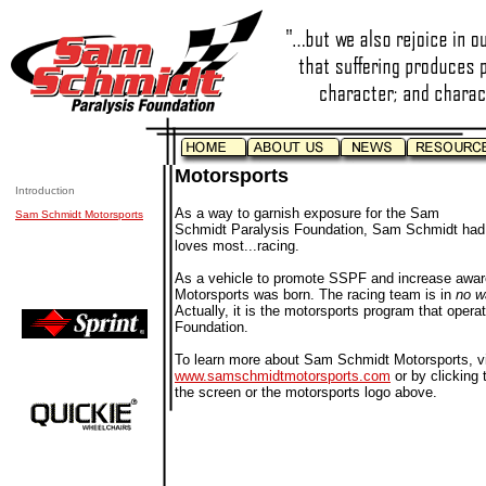
Motorsports
Introduction
As a way to garnish exposure for the Sam
Sam Schmidt Motorsports
Schmidt Paralysis Foundation, Sam Schmidt had t
loves most...racing.
As a vehicle to promote SSPF and increase awa
Motorsports was born. The racing team is in
no 
Actually, it is the motorsports program that opera
Foundation.
To learn more about Sam Schmidt Motorsports, vi
www.samschmidtmotorsports.com
or by clicking t
the screen or the motorsports logo above.