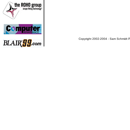
Copyright 2002-2004 - Sam Schmidt Pa