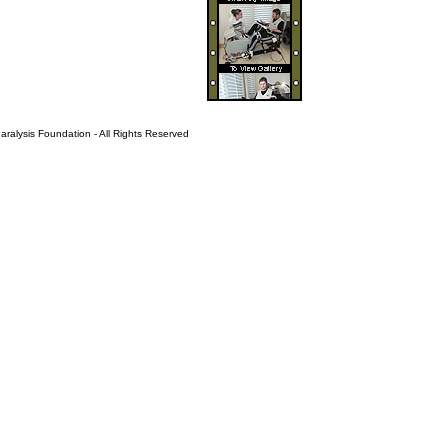
ralysis Foundation - All Rights Reserved