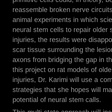
reassemble broken nerve circuit
animal experiments in which scien
neural stem cells to repair older 
injuries, the results were disapp
scar tissue surrounding the lesi
axons from bridging the gap in th
this project on rat models of olde
injuries, Dr. Karimi will use a co
strategies that she hopes will m
potential of neural stem calls.