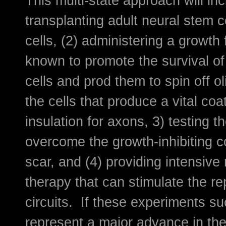
This multi-state approach will inc
transplanting adult neural stem ce
cells, (2) administering a growth 
known to promote the survival of
cells and prod them to spin off o
the cells that produce a vital coa
insulation for axons, 3) testing t
overcome the growth-inhibiting 
scar, and (4) providing intensive 
therapy that can stimulate the rep
circuits. If these experiments s
represent a major advance in the