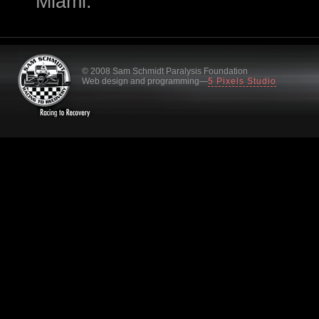
Miami.
© 2008 Sam Schmidt Paralysis Foundation
Web design and programming—
5 Pixels Studio