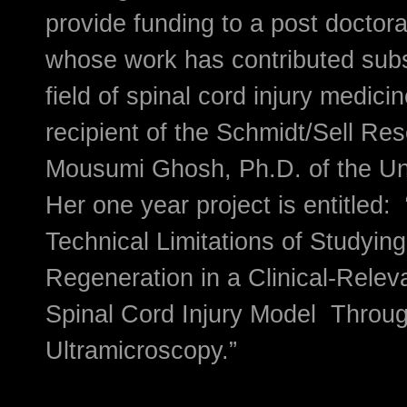
provide funding to a post doctor
whose work has contributed subst
field of spinal cord injury medic
recipient of the Schmidt/Sell Re
Mousumi Ghosh, Ph.D. of the Uni
Her one year project is entitled:
Technical Limitations of Studyin
Regeneration in a Clinical-Relev
Spinal Cord Injury Model Throu
Ultramicroscopy.”