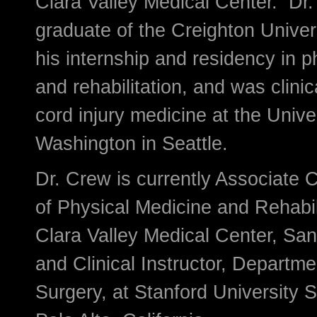
Clara Valley Medical Center. Dr.
graduate of the Creighton Univer
his internship and residency in 
and rehabilitation, and was clinica
cord injury medicine at the Univer
Washington in Seattle.
Dr. Crew is currently Associate 
of Physical Medicine and Rehabil
Clara Valley Medical Center, San 
and Clinical Instructor, Departm
Surgery, at Stanford University 