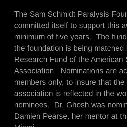
The Sam Schmidt Paralysis Fou
committed itself to support this 
minimum of five years. The fund
the foundation is being matched 
Research Fund of the American S
Association. Nominations are a
members only, to insure that the 
association is reflected in the wo
nominees. Dr. Ghosh was nomin
Damien Pearse, her mentor at the