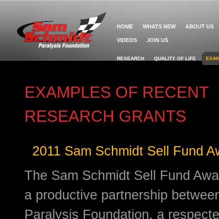
HOME
WHATS NEW
ABOUT US
VIDEOS
JOIN US
RESEARCH
QUALITY OF LIFE
EXAM
EXAMPLES OF RECENT
RESEARCH GRANTS
2011 Sam Schmidt Sell Fund Aw
The Sam Schmidt Sell Fund Award
a productive partnership betwe
Paralysis Foundation, a respect