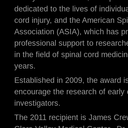
dedicated to the lives of individu
cord injury, and the American Spi
Association (ASIA), which has p
professional support to researche
in the field of spinal cord medici
years.
Established in 2009, the award i
encourage the research of early 
investigators.
The 2011 recipient is James Cre