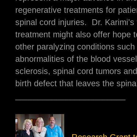
regenerative treatments for patie
spinal cord injuries. Dr. Karimi’s 
treatment might also offer hope 
other paralyzing conditions such 
abnormalities of the blood vessel
sclerosis, spinal cord tumors and 
birth defect that leaves the spin
________________________