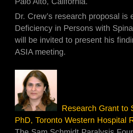
Palo Alto, California.
Dr. Crew’s research proposal is e
Deficiency in Persons with Spina
will be invited to present his find
ASIA meeting.
Research Grant to So
PhD, Toronto Western Hospital R
The Sam Schmidt Paralysis Foun