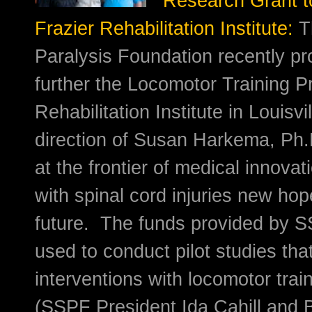
Research Grant t
Frazier Rehabilitation Institute:
T
Paralysis Foundation recently pr
further the Locomotor Training P
Rehabilitation Institute in Louisvi
direction of Susan Harkema, Ph.
at the frontier of medical innovat
with spinal cord injuries new hop
future. The funds provided by 
used to conduct pilot studies th
interventions with locomotor trai
(SSPF President Ida Cahill and