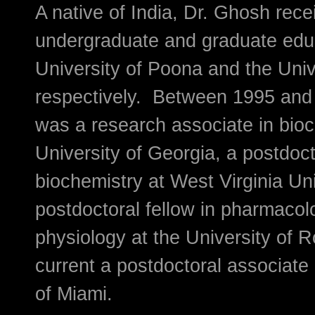
A native of India, Dr. Ghosh rece
undergraduate and graduate edu
University of Poona and the Unive
respectively. Between 1995 and 
was a research associate in bioc
University of Georgia, a postdoct
biochemistry at West Virginia Uni
postdoctoral fellow in pharmaco
physiology at the University of R
current a postdoctoral associate 
of Miami.