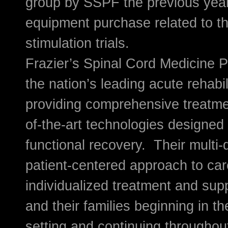
group by SSPF the previous yea
equipment purchase related to th
stimulation trials.
Frazier’s Spinal Cord Medicine P
the nation’s leading acute rehabi
providing comprehensive treatment
of-the-art technologies designed
functional recovery. Their multi-d
patient-centered approach to car
individualized treatment and supp
and their families beginning in th
setting and continuing throughout