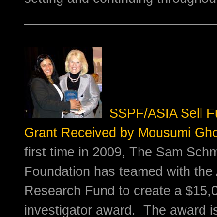
__________________________
SSPF/ASIA Sell F
Grant Received by Mousumi Gh
first time in 2009, The Sam Schm
Foundation has teamed with the 
Research Fund to create a $15,
investigator award. The award i