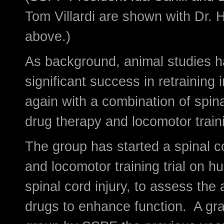
Tom Villardi are shown with Dr. 
above.)
As background, animal studies 
significant success in retraining 
again with a combination of spina
drug therapy and locomotor train
The group has started a spinal c
and locomotor training trial on h
spinal cord injury, to assess the a
drugs to enhance function. A gra