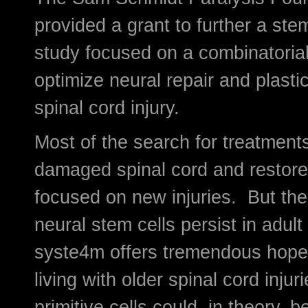
provided a grant to further a ste
study focused on a combinatorial
optimize neural repair and plastic
spinal cord injury.
Most of the search for treatments
damaged spinal cord and restore 
focused on new injuries. But the
neural stem cells persist in adult
syste4m offers tremendous hope
living with older spinal cord inju
primitive cells could, in theory, b