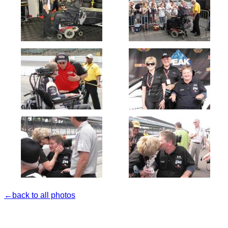
←back to all photos