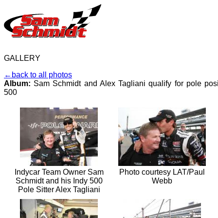
GALLERY
←back to all photos
Album:
Sam Schmidt and Alex Tagliani qualify for pole posi
500
Indycar Team Owner Sam
Photo courtesy LAT/Paul
Schmidt and his Indy 500
Webb
Pole Sitter Alex Tagliani