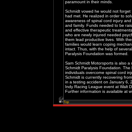
paramount in their minds.
Schmidt vowed he would not forget 
had met. He realized in order to so
awareness of spinal cord injury and
and family. Funds needed to be rais
and effective therapeutic treatments
who are newly injured needed psych
them lead productive lives. With the
families would learn coping mechan
intact. Thus, with the help of severa
Paralysis Foundation was formed.
Sam Schmidt Motorsports is also a 
Schmidt Paralysis Foundation. The 
individuals overcome spinal cord inj
Schmidt is currently recovering from
in a testing accident on January 6,
Indy Racing League event at Walt D
Further information is available a
Top