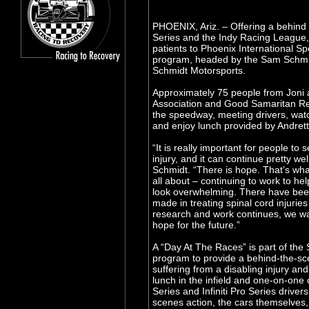
PHOENIX, Ariz. – Offering a behind 
Series and the Indy Racing League, 
patients to Phoenix International S
program, headed by the Sam Schmi
Schmidt Motorsports.
Approximately 75 people from Joni 
Association and Good Samaritan Reha
the speedway, meeting drivers, watc
and enjoy lunch provided by Andret
“It is really important for people to 
injury, and it can continue pretty we
Schmidt. “There is hope. That’s wh
all about – continuing to work to he
look overwhelming. There have been
made in treating spinal cord injuries
research and work continues, we wan
hope for the future.”
A “Day At The Races” is part of the
program to provide a behind-the-sce
suffering from a disabling injury and
lunch in the infield and one-on-one
Series and Infiniti Pro Series driver
scenes action, the cars themselves, 