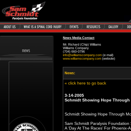
News Media Contact
Mr. Richard (Chip) Williams
Williams Company
(704) 660-0796
info@williamscompany.com
(e-mail)
www.williamscompany.com
(website)
News:
« click here to go back
3-14-2005
Schmidt Showing Hope Through 
Schmidt Showing Hope Through Mo
Sam Schmidt Paralysis Foundation
A ‘Day At The Races’ For Phoenix-A