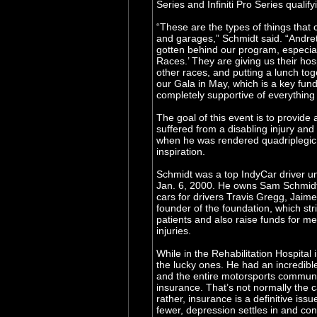
Series and Infiniti Pro Series qualify
“These are the types of things that c
and garages,” Schmidt said. “Andret
gotten behind our program, especial
Races.’ They are giving us their hosp
other races, and putting a lunch tog
our Gala in May, which is a key fun
completely supportive of everything 
The goal of this event is to provide
suffered from a disabling injury an
when he was rendered quadriplegic.
inspiration.
Schmidt was a top IndyCar driver unt
Jan. 6, 2000. He owns Sam Schmidt M
cars for drivers Travis Gregg, Jaim
founder of the foundation, which stri
patients and also raise funds for me
injuries.
While in the Rehabilitation Hospital 
the lucky ones. He had an incredible
and the entire motorsports communi
insurance. That’s not normally the ca
rather, insurance is a definitive iss
fewer, depression settles in and co