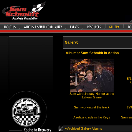
Gallery:
Albums
: Sam Schmidt in Action
5/1
C
Sam with Lindsey Hunter at the
Lakers Game
Sam working at the track
199
A relaxing ride in the Keys
Sam and
» Archived Gallery Albums