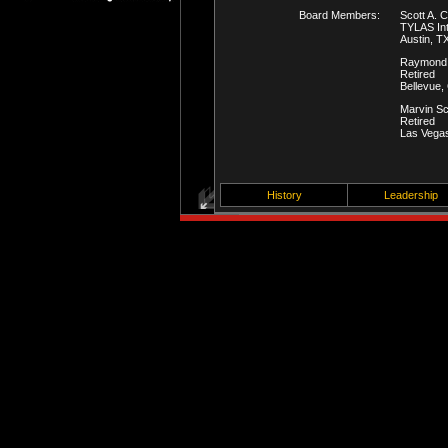
Board Members:
Scott A. 
TYLAS Int
Austin, T
Raymond
Retired
Bellevue,
Marvin S
Retired
Las Vega
History
Leadership