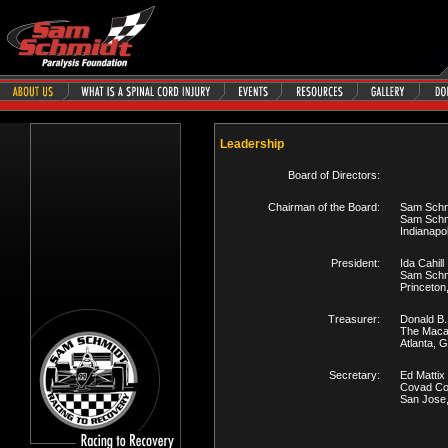
Leadership
Board of Directors:
Chairman of the Board:
Sam Schm
Sam Schm
Indianapol
President:
Ida Cahill
Sam Schmi
Princeton
Treasurer:
Donald B.
The Maca
Atlanta, 
Secretary:
Ed Mattix
Covad Co
San Jose